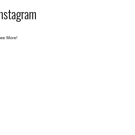
Instagram
ee More!