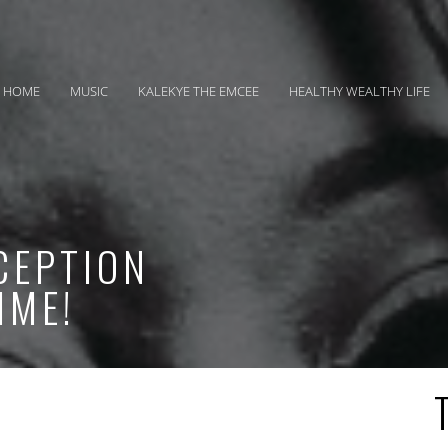
HOME
MUSIC
KALEKYE THE EMCEE
HEALTHY WEALTHY LIFE
CEPTION
IME!