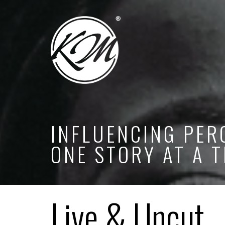
INFLUENCING PER
ONE STORY AT A T
Live & Uncut