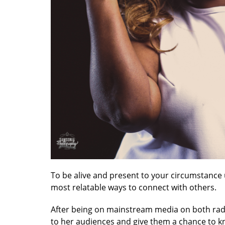
To be alive and present to your circumstance 
most relatable ways to connect with others.
After being on mainstream media on both radi
to her audiences and give them a chance to kn