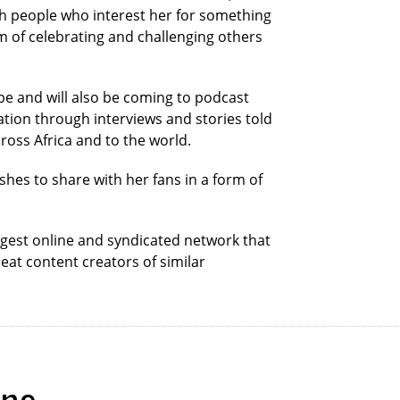
th people who interest her for something
im of celebrating and challenging others
be and will also be coming to podcast
ration through interviews and stories told
ross Africa and to the world.
ishes to share with her fans in a form of
ggest online and syndicated network that
eat content creators of similar