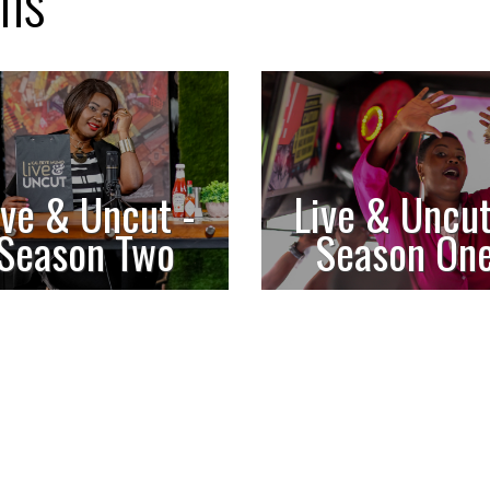
ons
ive & Uncut -
Live & Uncut
Season Two
Season On