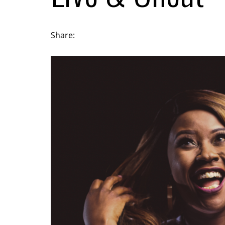
Share: