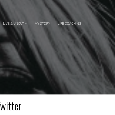
LIVE & UNCUT
MY STORY
LIFE COACHING
Twitter