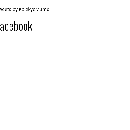
weets by KalekyeMumo
Facebook