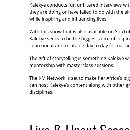
Kalekye conducts fun unfiltered interviews wi
they are doing or have failed to do with the a
while inspiring and influencing lives.
With this show that is also available on YouTu
Kalekye seeks to be the biggest voice of inspi
in an uncut and relatable day to day format ac
The gift of storytelling is something Kalekye w
mentorship with masterclass sessions.
The KM Network is set to make her Africa’s bi
can host Kalekye’s content along with other gr
disciplines.