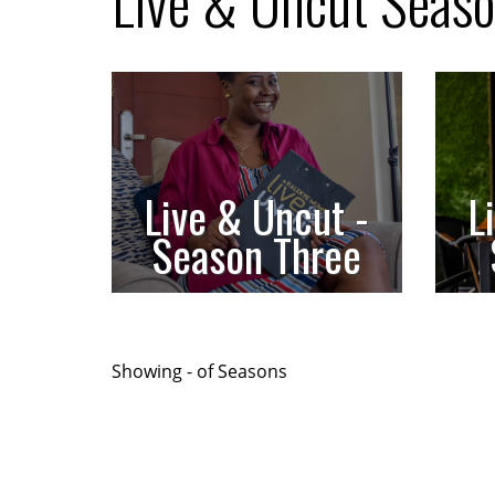
Live & Uncut Seas
Live & Uncut -
L
Season Three
Showing
-
of
Seasons