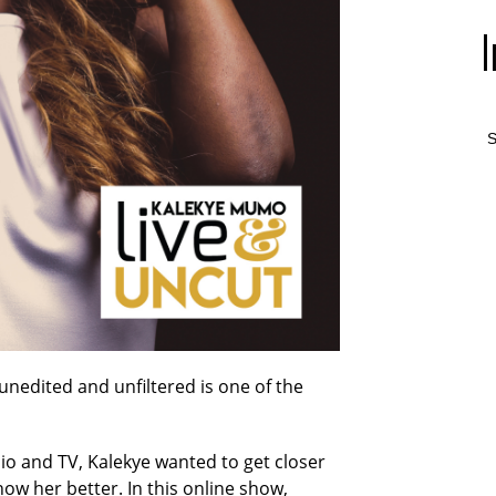
S
unedited and unfiltered is one of the
o and TV, Kalekye wanted to get closer
ow her better. In this online show,