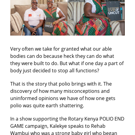
Very often we take for granted what our able
bodies can do because heck they can do what
they were built to do. But what if one day a part of
body just decided to stop all functions?
That is the story that polio brings with it. The
discovery of how many misconceptions and
uninformed opinions we have of how one gets
polio was quite earth shattering.
In a show supporting the Rotary Kenya POLIO END
GAME campaign, Kalekye speaks to Rehab
Wambui who was a strong baby girl who began