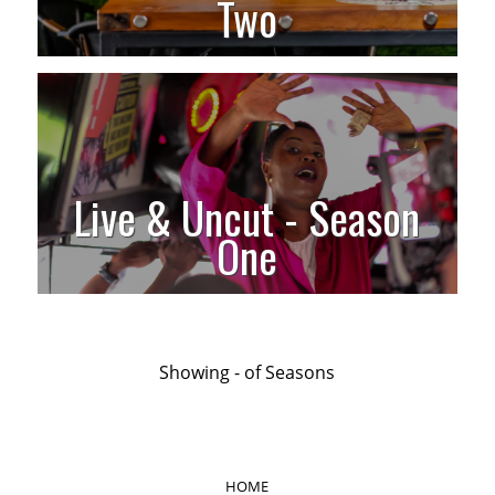
Two
Live & Uncut - Season
One
Showing
-
of
Seasons
HOME