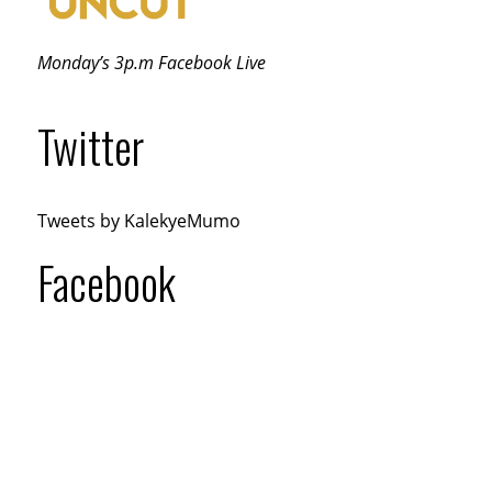
Monday’s 3p.m Facebook Live
Twitter
Tweets by KalekyeMumo
Facebook