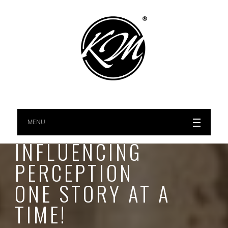
MENU
INFLUENCING
PERCEPTION
ONE STORY AT A
TIME!