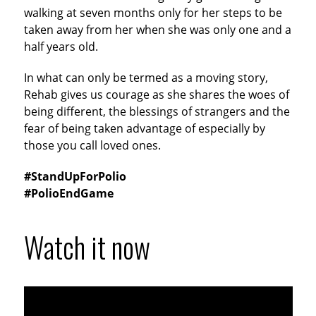
walking at seven months only for her steps to be
taken away from her when she was only one and a
half years old.
In what can only be termed as a moving story,
Rehab gives us courage as she shares the woes of
being different, the blessings of strangers and the
fear of being taken advantage of especially by
those you call loved ones.
#StandUpForPolio
#PolioEndGame
Watch it now