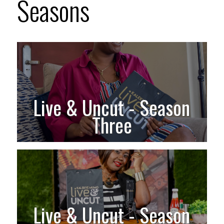
Seasons
Live & Uncut - Season
Three
Live & Uncut - Season