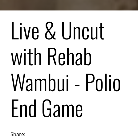
Live & Uncut
with Rehab
Wambui - Polio
End Game
Share: