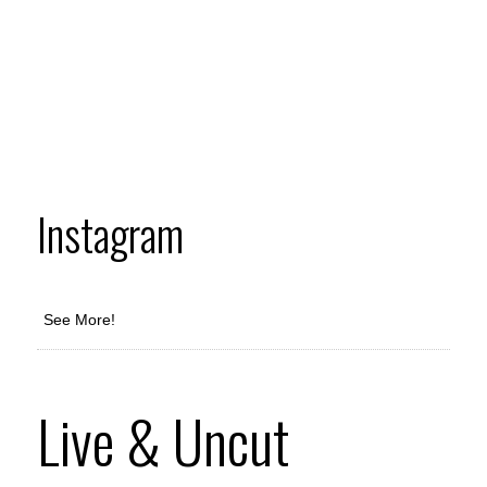
Instagram
See More!
Live & Uncut